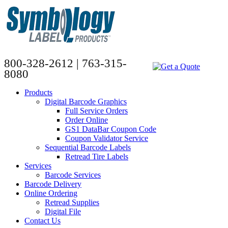
800-328-2612 | 763-315-
8080
Products
Digital Barcode Graphics
Full Service Orders
Order Online
GS1 DataBar Coupon Code
Coupon Validator Service
Sequential Barcode Labels
Retread Tire Labels
Services
Barcode Services
Barcode Delivery
Online Ordering
Retread Supplies
Digital File
Contact Us