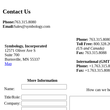
Contact Us
Phone:
763.315.8080
Email:
Sales@symbology.com
Phone:
763.315.808
Toll Free:
800.328.2
Symbology, Incorporated
(US and Canada)
12571 Oliver Ave S
Fax:
763.315.8088
Suite 700
Burnsville, MN 55337
International (GMT 
Map
Phone:
+1.763.315.
Fax:
+1.763.315.808
More Information
Name:
How can we h
Title/Role:
Company: